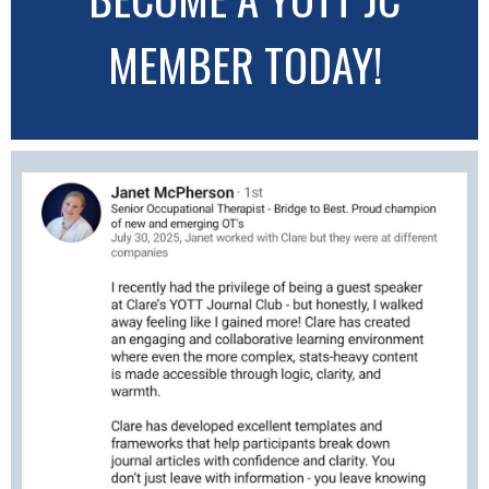
MEMBER TODAY!