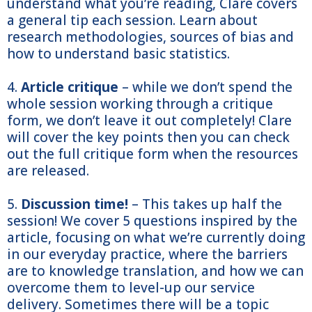
understand what you’re reading, Clare covers
a general tip each session. Learn about
research methodologies, sources of bias and
how to understand basic statistics.
4.
Article critique
– while we don’t spend the
whole session working through a critique
form, we don’t leave it out completely! Clare
will cover the key points then you can check
out the full critique form when the resources
are released.
5.
Discussion time!
– This takes up half the
session! We cover 5 questions inspired by the
article, focusing on what we’re currently doing
in our everyday practice, where the barriers
are to knowledge translation, and how we can
overcome them to level-up our service
delivery. Sometimes there will be a topic