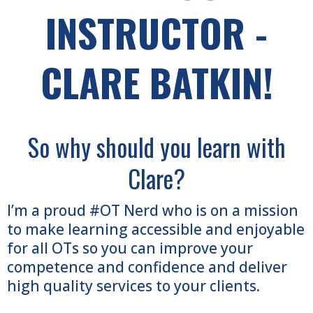
INSTRUCTOR -
CLARE BATKIN!
So why should you learn with
Clare?
I’m a proud #OT Nerd who is on a mission
to make learning accessible and enjoyable
for all OTs so you can improve your
competence and confidence and deliver
high quality services to your clients.