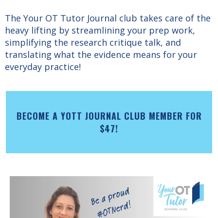
The Your OT Tutor Journal club takes care of the
heavy lifting by streamlining your prep work,
simplifying the research critique talk, and
translating what the evidence means for your
everyday practice!
BECOME A YOTT JOURNAL CLUB MEMBER FOR
$47!