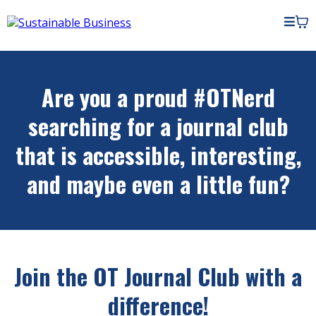
Are you a proud #OTNerd
searching for a journal club
that is accessible, interesting,
and maybe even a little fun?
Join the OT Journal Club with a
difference!