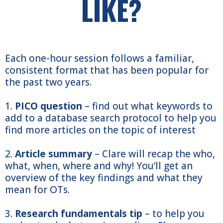
LIKE?
Each one-hour session follows a familiar,
consistent format that has been popular for
the past two years.
1.
PICO question
– find out what keywords to
add to a database search protocol to help you
find more articles on the topic of interest
2.
Article summary
– Clare will recap the who,
what, when, where and why! You’ll get an
overview of the key findings and what they
mean for OTs.
3.
Research fundamentals tip
– to help you