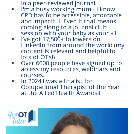
in a peer-reviewed journal.
I'm a busy working mum - I know
CPD has to be accessible, affordable
and impactful! Even if that means
coming along to a journal club
session with your baby as your +1
I’ve got 17,500+ followers on
LinkedIn from around the world (my
content is relevant and helpful to
lots of OTs!)
Over 6000 people have signed up to
access my resources, webinars and
courses.
In 2024 I was a finalist for
Occupational Therapist of the Year
at the Allied Health Awards!!