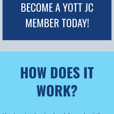
BECOME A YOTT JC
MEMBER TODAY!
HOW DOES IT
WORK?