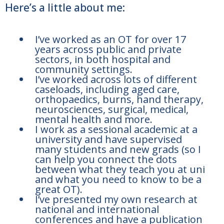
Here’s a little about me:
I’ve worked as an OT for over 17
years across public and private
sectors, in both hospital and
community settings.
I’ve worked across lots of different
caseloads, including aged care,
orthopaedics, burns, hand therapy,
neurosciences, surgical, medical,
mental health and more.
I work as a sessional academic at a
university and have supervised
many students and new grads (so I
can help you connect the dots
between what they teach you at uni
and what you need to know to be a
great OT).
I’ve presented my own research at
national and international
conferences and have a publication