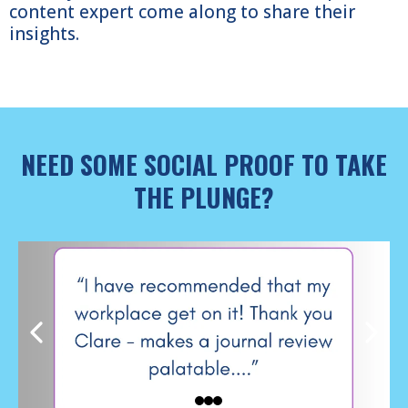
content expert come along to share their
insights.
NEED SOME SOCIAL PROOF TO TAKE
THE PLUNGE?