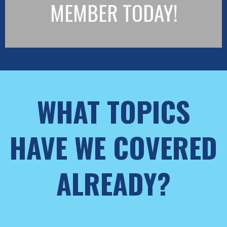
MEMBER TODAY!
WHAT TOPICS
HAVE WE COVERED
ALREADY?