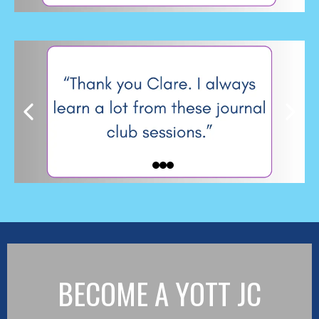
BECOME A YOTT JC