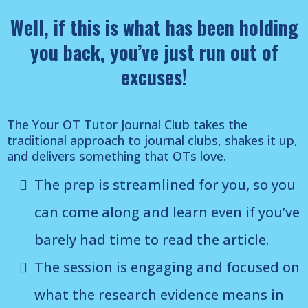
Well, if this is what has been holding
you back, you’ve just run out of
excuses!
The Your OT Tutor Journal Club takes the
traditional approach to journal clubs, shakes it up,
and delivers something that OTs love.
The prep is streamlined for you, so you
can come along and learn even if you’ve
barely had time to read the article.
The session is engaging and focused on
what the research evidence means in