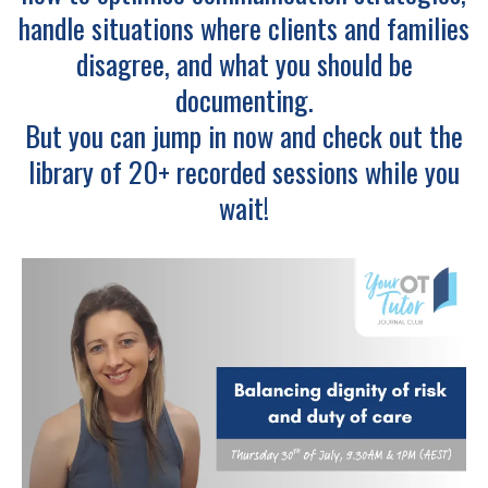
handle situations where clients and families
disagree, and what you should be
documenting.
But you can jump in now and check out the
library of 20+ recorded sessions while you
wait!