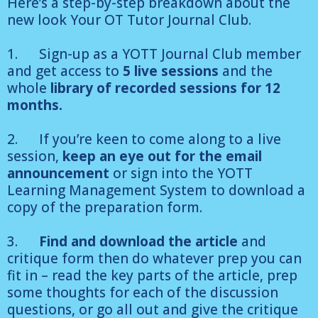
Here’s a step-by-step breakdown about the
new look Your OT Tutor Journal Club.
1. Sign-up as a YOTT Journal Club member
and get access to
5 live sessions
and the
whole
library of recorded sessions for 12
months.
2. If you’re keen to come along to a live
session,
keep an eye out for the email
announcement
or sign into the YOTT
Learning Management System to download a
copy of the preparation form.
3.
Find and download the article
and
critique form then do whatever prep you can
fit in – read the key parts of the article, prep
some thoughts for each of the discussion
questions, or go all out and give the critique