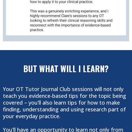
BUT WHAT WILL I LEARN?
Your OT Tutor Journal Club sessions will not only
teach you evidence-based tips for the topic being
covered – you’ll also learn tips for how to make
finding, understanding and using research part of
your everyday practice.
You’ll have an opportunity to learn not only from