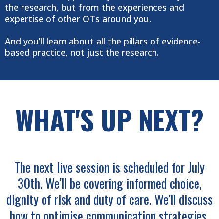
the research, but from the experiences and
expertise of other OTs around you.
And you’ll learn about all the pillars of evidence-
based practice, not just the research.
WHAT'S UP NEXT?
The next live session is scheduled for July
30th. We'll be covering informed choice,
dignity of risk and duty of care. We'll discuss
how to optimise communication strategies,