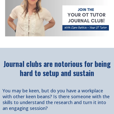
Journal clubs are notorious for being
hard to setup and sustain
You may be keen, but do you have a workplace
with other keen beans? Is there someone with the
skills to understand the research and turn it into
an engaging session?