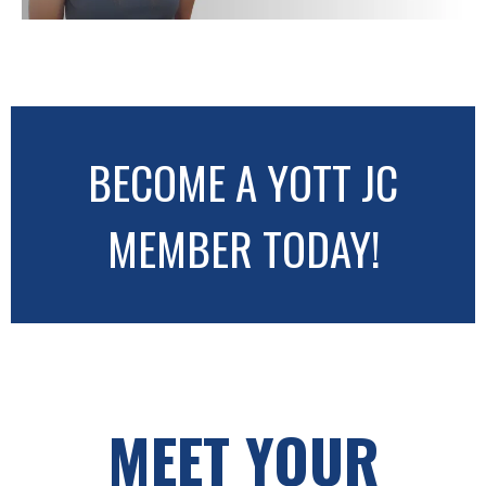
BECOME A YOTT JC
MEMBER TODAY!
MEET YOUR