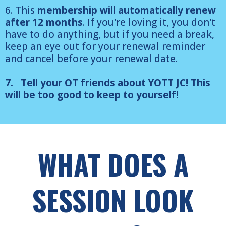
6. This
membership will automatically renew
after 12 months
. If you're loving it, you don't
have to do anything, but if you need a break,
keep an eye out for your renewal reminder
and cancel before your renewal date.
7. Tell your OT friends about YOTT JC! This
will be too good to keep to yourself!
WHAT DOES A
SESSION LOOK