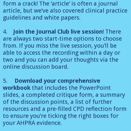
form a crack! The ‘article’ is often a journal
article, but we’ve also covered clinical practice
guidelines and white papers.
4.
Join the Journal Club live session
! There
are always two start-time options to choose
from. If you miss the live session, you’ll be
able to access the recording within a day or
two and you can add your thoughts via the
online discussion board.
5.
Download your comprehensive
workbook
that includes the PowerPoint
slides, a completed critique form, a summary
of the discussion points, a list of further
resources and a pre-filled CPD reflection form
to ensure you’re ticking the right boxes for
your AHPRA evidence.