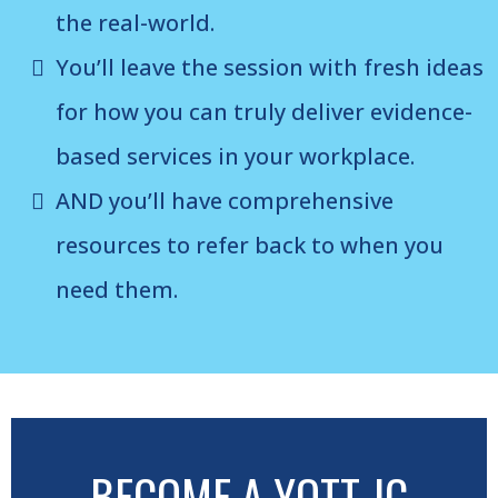
the real-world.
You’ll leave the session with fresh ideas
for how you can truly deliver evidence-
based services in your workplace.
AND you’ll have comprehensive
resources to refer back to when you
need them.
BECOME A YOTT JC