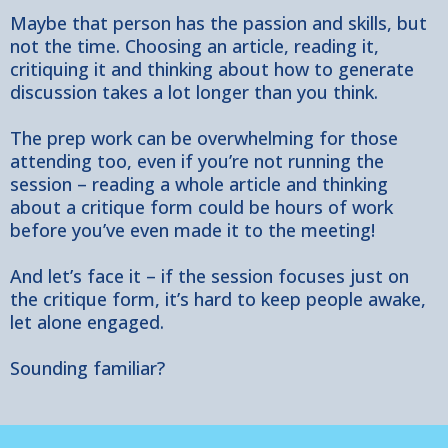
Maybe that person has the passion and skills, but
not the time. Choosing an article, reading it,
critiquing it and thinking about how to generate
discussion takes a lot longer than you think.
The prep work can be overwhelming for those
attending too, even if you’re not running the
session – reading a whole article and thinking
about a critique form could be hours of work
before you’ve even made it to the meeting!
And let’s face it – if the session focuses just on
the critique form, it’s hard to keep people awake,
let alone engaged.
Sounding familiar?